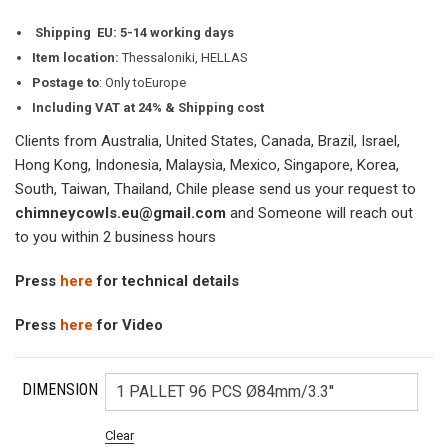
Shipping
EU: 5-14 working days
Item location:
Thessaloniki, HELLAS
Postage to
: Only toEurope
Including VAT at 24% & Shipping cost
Clients from Australia, United States, Canada, Brazil, Israel,
Hong Kong, Indonesia, Malaysia, Mexico, Singapore, Korea,
South, Taiwan, Thailand, Chile please send us your request to
chimneycowls.eu@gmail.com
and Someone will reach out
to you within 2 business hours
Press
here
for technical details
Press
here
for Video
DIMENSION
Clear