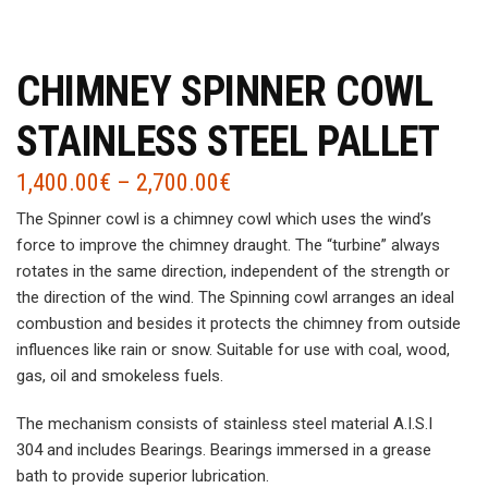
CHIMNEY SPINNER COWL
STAINLESS STEEL PALLET
1,400.00
€
–
2,700.00
€
The Spinner cowl is a chimney cowl which uses the wind’s
force to improve the chimney draught. The “turbine” always
rotates in the same direction, independent of the strength or
the direction of the wind. The Spinning cowl arranges an ideal
combustion and besides it protects the chimney from outside
influences like rain or snow. Suitable for use with coal, wood,
gas, oil and smokeless fuels.
The mechanism consists of stainless steel material A.I.S.I
304 and includes Bearings. Bearings immersed in a grease
bath to provide superior lubrication.