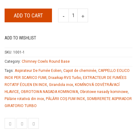
ADD TO CART
ADD TO WISHLIST
SKU:
1001-1
Category:
Chimney Cowls Round Base
Tags:
Aspirateur De Fumée Eolien
,
Capot de cheminée
,
CAPPELLO EOLICO
INOX PER SCARICO FUMI
,
Draaikap RVS Turbo
,
EXTRACTEUR DE FUMÉES
ROTATIF ÉOLIEN EN INOX
,
Girandola inox
,
KOMÍNOVÁ ODVĚTRÁVACÍ
HLAVICE
,
OBROTOWA NASADA KOMINOWA
,
Obrotowe nasady kominowe
,
Pălărie rotativă din inox
,
PĂLĂRII COȘ FUM INOX
,
SOMBRERETE ASPIRADOR
GIRATORIO TURBO