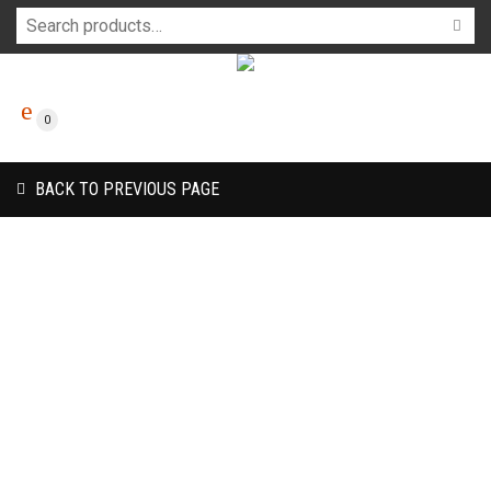
0
BACK TO PREVIOUS PAGE