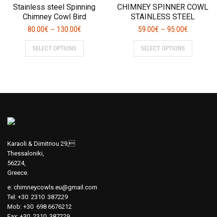
The
The
Stainless steel Spinning
CHIMNEY SPINNER COWL
options
options
Chimney Cowl Bird
STAINLESS STEEL
may
may
80.00
€
130.00
€
59.00
€
95.00
€
–
–
be
be
This
This
chosen
chosen
SELECT OPTIONS
SELECT OPTIONS
product
product
on
on
has
has
the
the
multiple
multiple
product
product
variants.
variants.
page
page
The
The
options
options
may
may
be
be
chosen
chosen
Karaoli & Dimitriou 29,
on
on
Thessaloniki,
56224,
the
the
Greece.
product
product
page
page
e:
chimneycowls.eu@gmail.com
Tel: +30 2310 387229
Mob: +30 698 6676212
Fax: +30 2310 387229