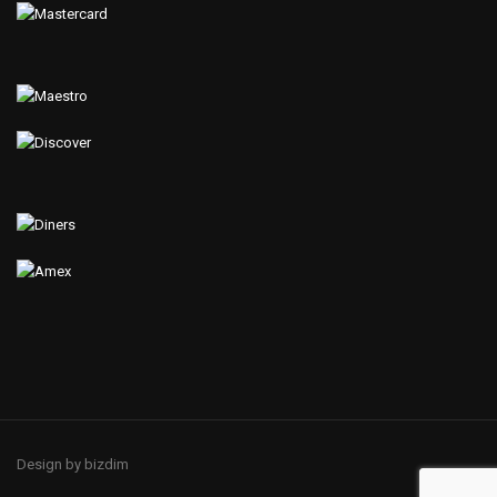
Design by bizdim