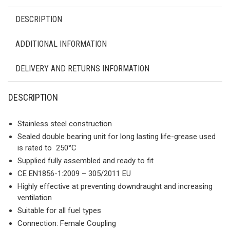
DESCRIPTION
ADDITIONAL INFORMATION
DELIVERY AND RETURNS INFORMATION
DESCRIPTION
Stainless steel construction
Sealed double bearing unit for long lasting life-grease used
is rated to 250°C
Supplied fully assembled and ready to fit
CE ΕΝ1856-1:2009 – 305/2011 ΕU
Highly effective at preventing downdraught and increasing
ventilation
Suitable for all fuel types
Connection: Female Coupling