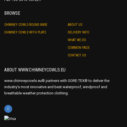
BROWSE
CHIMNEY COWLS ROUND BASE
ABOUT US
CHIMNEY COWLS WITH PLATE
DELIVERY INFO
WHAT WE DO
COMMON FAQS
CONTACT US
ABOUT WWW.CHIMNEYCOWLS.EU
www.chimneycowls.eu® partners with GORE-TEX® to deliver the
industry’s most innovative and best waterproof, windproof and
breathable weather protection clothing.