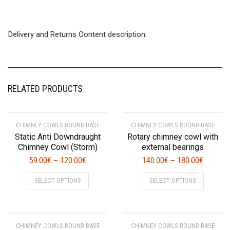
Delivery and Returns Content description.
RELATED PRODUCTS
CHIMNEY COWLS ROUND BASE
CHIMNEY COWLS ROUND BASE
Static Anti Downdraught
Rotary chimney cowl with
Chimney Cowl (Storm)
external bearings
59.00
€
120.00
€
140.00
€
180.00
€
–
–
This
This
SELECT OPTIONS
SELECT OPTIONS
product
product
has
has
multiple
multiple
variants.
variants.
CHIMNEY COWLS ROUND BASE
CHIMNEY COWLS ROUND BASE