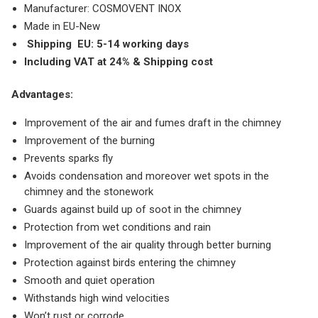
Manufacturer: COSMOVENT INOX
Made in EU-New
Shipping
EU: 5-14 working days
Including VAT at 24% & Shipping cost
Advantages:
Improvement of the air and fumes draft in the chimney
Improvement of the burning
Prevents sparks fly
Avoids condensation and moreover wet spots in the
chimney and the stonework
Guards against build up of soot in the chimney
Protection from wet conditions and rain
Improvement of the air quality through better burning
Protection against birds entering the chimney
Smooth and quiet operation
Withstands high wind velocities
Won’t rust or corrode