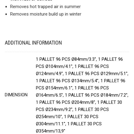
Removes hot trapped air in summer
Removes moisture build up in winter
ADDITIONAL INFORMATION
1 PALLET 96 PCS Ø84mm/3.3'', 1 PALLET 96
PCS Ø104mm/4.1'', 1 PALLET 96 PCS
Ø124mm/4.9'', 1 PALLET 96 PCS Ø129mm/5.1'',
1 PALLET 96 PCS Ø134mm/5.4'', 1 PALLET 96
PCS Ø154mm/6.1'', 1 PALLET 96 PCS
DIMENSION
Ø164mm/6.5'', 1 PALLET 96 PCS Ø184mm/7.2'',
1 PALLET 96 PCS Ø204mm/8'', 1 PALLET 30
PCS Ø234mm/9.2'', 1 PALLET 30 PCS
Ø254mm/10'', 1 PALLET 30 PCS
Ø304mm/11.1'', 1 PALLET 30 PCS
Ø354mm/13,9''