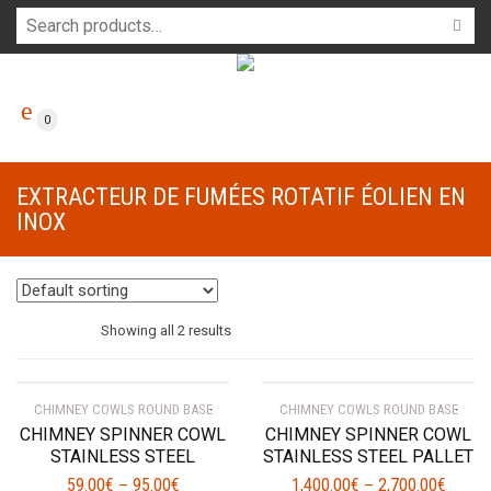
0
EXTRACTEUR DE FUMÉES ROTATIF ÉOLIEN EN
INOX
Showing all 2 results
CHIMNEY COWLS ROUND BASE
CHIMNEY COWLS ROUND BASE
CHIMNEY SPINNER COWL
CHIMNEY SPINNER COWL
STAINLESS STEEL
STAINLESS STEEL PALLET
59.00
€
95.00
€
1,400.00
€
2,700.00
€
–
–