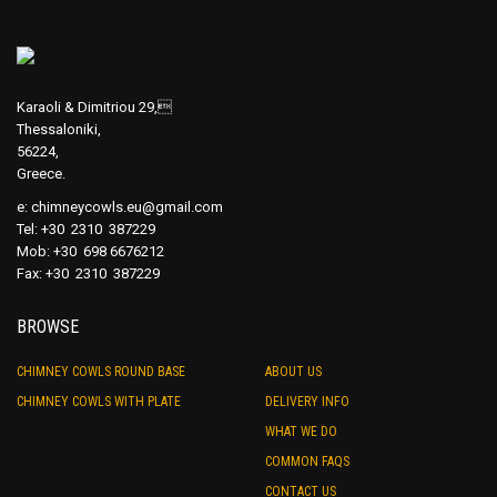
Karaoli & Dimitriou 29,
Thessaloniki,
56224,
Greece.
e:
chimneycowls.eu@gmail.com
Tel: +30 2310 387229
Mob: +30 698 6676212
Fax: +30 2310 387229
BROWSE
CHIMNEY COWLS ROUND BASE
ABOUT US
CHIMNEY COWLS WITH PLATE
DELIVERY INFO
WHAT WE DO
COMMON FAQS
CONTACT US