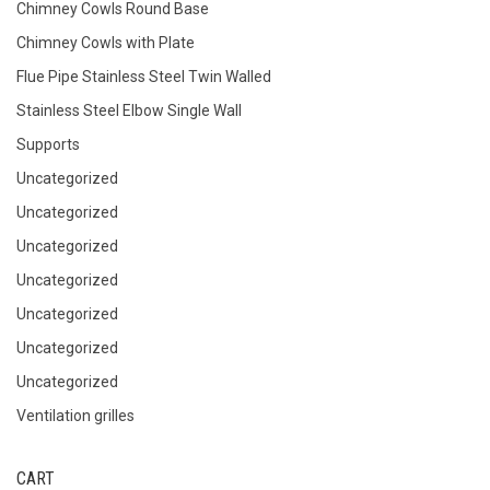
Chimney Cowls Round Base
Chimney Cowls with Plate
Flue Pipe Stainless Steel Twin Walled
Stainless Steel Elbow Single Wall
Supports
Uncategorized
Uncategorized
Uncategorized
Uncategorized
Uncategorized
Uncategorized
Uncategorized
Ventilation grilles
CART