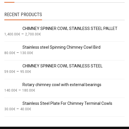
RECENT PRODUCTS
CHIMNEY SPINNER COWL STAINLESS STEEL PALLET
–
1,400.00
€
2,700.00
€
Stainless steel Spinning Chimney Cowl Bird
–
80.00
€
130.00
€
CHIMNEY SPINNER COWL STAINLESS STEEL
–
59.00
€
95.00
€
Rotary chimney cowl with external bearings
–
140.00
€
180.00
€
Stainless Steel Plate For Chimney Terminal Cowls
–
30.00
€
40.00
€