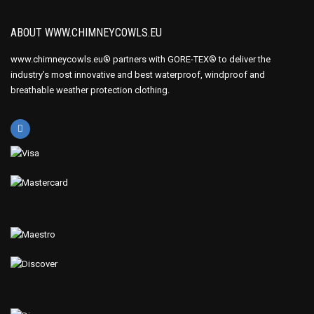
ABOUT WWW.CHIMNEYCOWLS.EU
www.chimneycowls.eu® partners with GORE-TEX® to deliver the
industry’s most innovative and best waterproof, windproof and
breathable weather protection clothing.