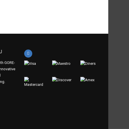
 summer
n winter
U
th GORE-
innovative
d
ing.