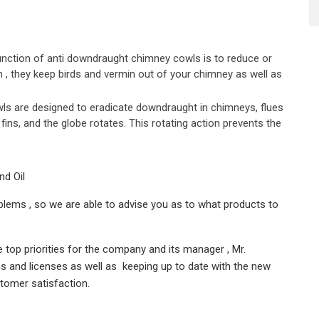
nction of anti downdraught chimney cowls is to reduce or
n , they keep birds and vermin out of your chimney as well as
s are designed to eradicate downdraught in chimneys, flues
fins, and the globe rotates. This rotating action prevents the
nd Oil
lems , so we are able to advise you as to what products to
top priorities for the company and its manager , Mr.
ns and licenses as well as keeping up to date with the new
tomer satisfaction.