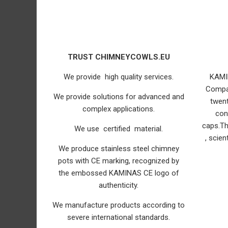
TRUST CHIMNEYCOWLS.EU
We provide high quality services.
KAMI
Compa
We provide solutions for advanced and
twent
complex applications.
con
caps.T
We use certified material.
, scien
We produce stainless steel chimney
pots with CE marking, recognized by
the embossed KAMINAS CE logo of
authenticity.
We manufacture products according to
severe international standards.