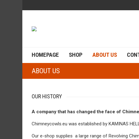
HOMEPAGE
SHOP
ABOUT US
CON
ABOUT US
OUR HISTORY
A company that has changed the face of Chimne
Chimneycowls.eu was established by KAMINAS HELLA
Our e-shop supplies a large range of Revolving Ch