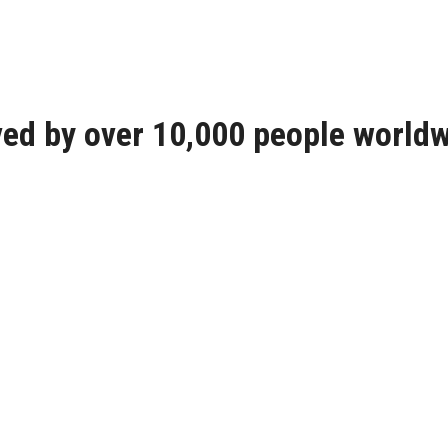
ed by over 10,000 people world
We are proud for the interest i
We can solve any problem concer
wood stove . We are here with t
We can improve any heating met
Οur rotary chimney cap uses th
“turbine” always rotates in the 
direction of the wind. The Spin
protects the chimney from outsid