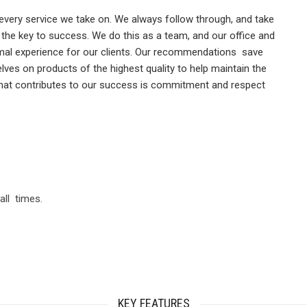
very service we take on. We always follow through, and take
is the key to success. We do this as a team, and our office and
ptimal experience for our clients. Our recommendations save
es on products of the highest quality to help maintain the
e that contributes to our success is commitment and respect
all times.
KEY FEATURES