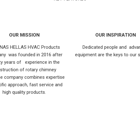
OUR MISSION
OUR INSPIRATION
NAS HELLAS HVAC Products
Dedicated people and adva
ny was founded in 2016 after
equipment are the keys to our 
y years of experience in the
struction of rotary chimney
he company combines expertise
tific approach, fast service and
high quality products.