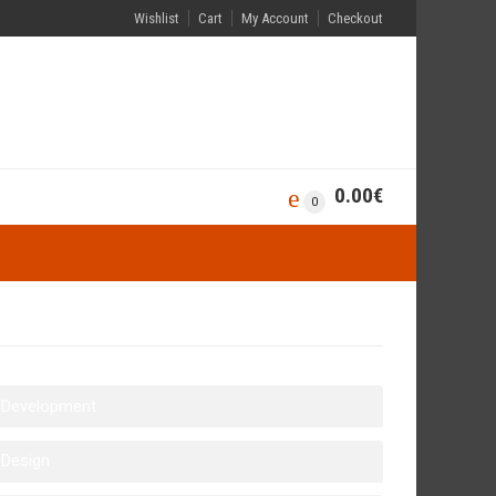
Wishlist
Cart
My Account
Checkout
0.00
€
0
Development
Design