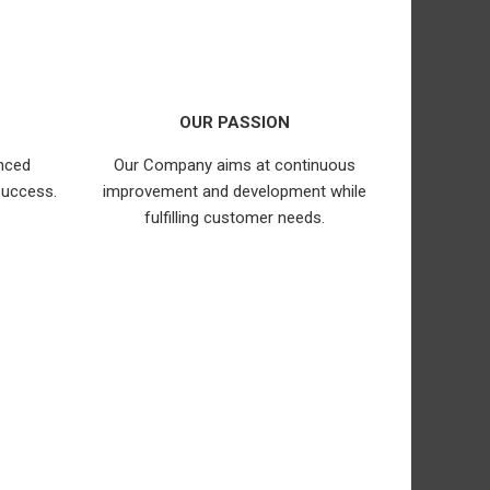
OUR PASSION
nced
Our Company aims at continuous
success.
improvement and development while
fulfilling customer needs.