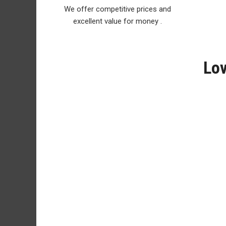
We offer competitive prices and
excellent value for money .
Lov