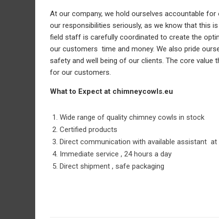
At our company, we hold ourselves accountable for e
our responsibilities seriously, as we know that this 
field staff is carefully coordinated to create the o
our customers time and money. We also pride ourselv
safety and well being of our clients. The core valu
for our customers.
What to Expect at chimneycowls.eu
Wide range of quality chimney cowls in stock
Certified products
Direct communication with available assistant at 
Immediate service , 24 hours a day
Direct shipment , safe packaging