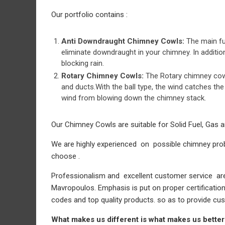
Our portfolio contains :
Anti Downdraught Chimney Cowls:
The main fu
eliminate downdraught in your chimney. In additio
blocking rain.
Rotary Chimney Cowls:
The Rotary chimney cowl
and ducts.With the ball type, the wind catches the 
wind from blowing down the chimney stack.
Our Chimney Cowls are suitable for Solid Fuel, Gas a
We are highly experienced on possible chimney prob
choose .
Professionalism and excellent customer service are 
Mavropoulos. Emphasis is put on proper certificatio
codes and top quality products. so as to provide cus
What makes us different is what makes us better