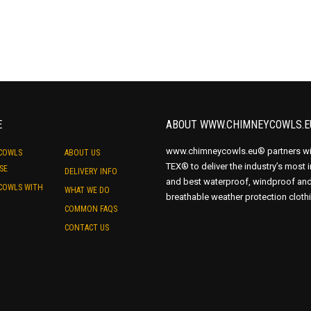
Removes hot trapped air in
Removes moisture build up i
E
ABOUT WWW.CHIMNEYCOWLS.E
www.chimneycowls.eu® partners wi
COWLS
ABOUT US
TEX® to deliver the industry’s most 
SE
DELIVERY INFO
and best waterproof, windproof an
COWLS WITH
WHAT WE DO
breathable weather protection cloth
COMMON FAQS
CONTACT US