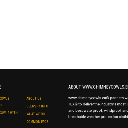
E
ABOUT WWW.CHIMNEYCOWLS.E
www.chimneycowls.eu® partners wi
COWLS
ABOUT US
TEX® to deliver the industry’s most 
SE
DELIVERY INFO
and best waterproof, windproof an
COWLS WITH
WHAT WE DO
breathable weather protection cloth
COMMON FAQS