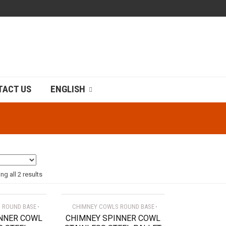
TACT US
ENGLISH
g all 2 results
 ROUND BASE
CHIMNEY COWLS ROUND BASE
NNER COWL
CHIMNEY SPINNER COWL