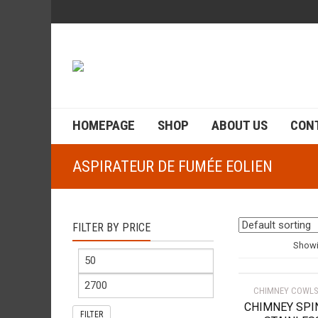
HOMEPAGE
SHOP
ABOUT US
CON
ASPIRATEUR DE FUMÉE EOLIEN
FILTER BY PRICE
Showin
CHIMNEY COWLS
CHIMNEY SPI
FILTER