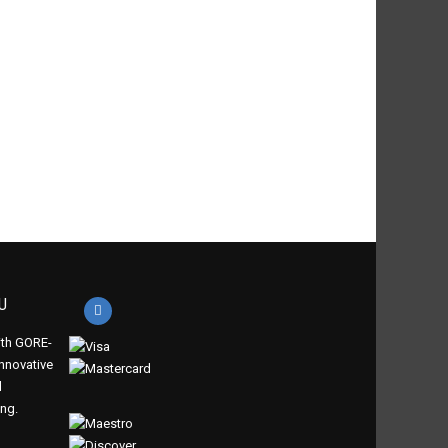
U
th GORE-
innovative
d
ing.