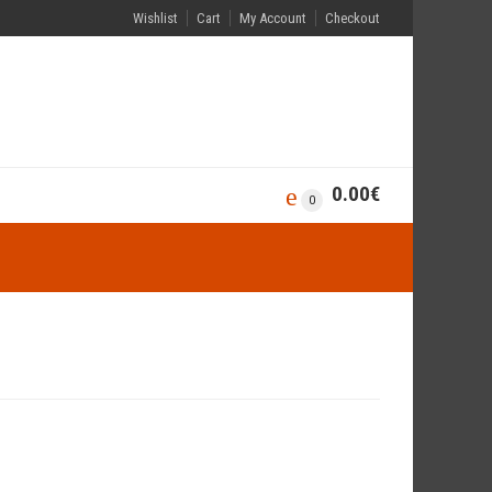
Wishlist
Cart
My Account
Checkout
0.00
€
0