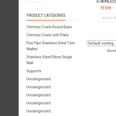
STAINLES
59.00
€
–
PRODUCT CATEGORIES
SELECT O
Chimney Cowls Round Base
Chimney Cowls with Plate
Flue Pipe Stainless Steel Twin
Walled
Showin
Stainless Steel Elbow Single
Wall
Supports
Uncategorized
Uncategorized
Uncategorized
Uncategorized
Uncategorized