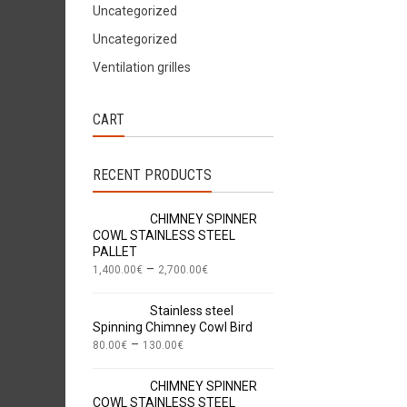
Uncategorized
Uncategorized
Ventilation grilles
CART
RECENT PRODUCTS
CHIMNEY SPINNER
COWL STAINLESS STEEL
PALLET
–
1,400.00
€
2,700.00
€
Stainless steel
Spinning Chimney Cowl Bird
–
80.00
€
130.00
€
CHIMNEY SPINNER
COWL STAINLESS STEEL