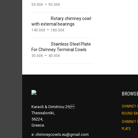
–
59.00
€
95.00
€
Rotary chimney cowl
with external bearings
–
140.00
€
180.00
€
Stainless Steel Plate
For Chimney Terminal Cowls
–
30.00
€
40.00
€
BROWS
CHIMNEY 
Karaoli & Dimitriou 29,
Thessaloniki,
ROUND BA
56224,
CHIMNEY 
Greece.
PLATE
e:
chimneycowls.eu@gmail.com