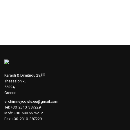
Karaoli & Dimitriou 29,
Thessaloniki,
56224,
Greece.
e:
chimneycowls.eu@gmail.com
Tel: +30 2310 387229
Mob: +30 698 6676212
Fax: +30 2310 387229