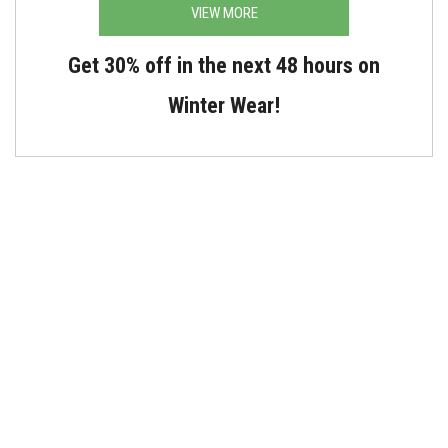
VIEW MORE
Get 30% off in the next 48 hours on
Winter Wear!