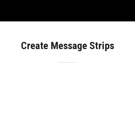
Create Message Strips