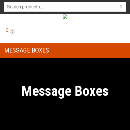
0
MESSAGE BOXES
Message Boxes