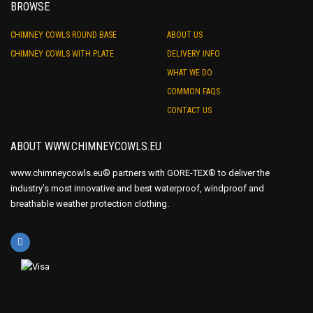
BROWSE
CHIMNEY COWLS ROUND BASE
ABOUT US
CHIMNEY COWLS WITH PLATE
DELIVERY INFO
WHAT WE DO
COMMON FAQS
CONTACT US
ABOUT WWW.CHIMNEYCOWLS.EU
www.chimneycowls.eu® partners with GORE-TEX® to deliver the
industry’s most innovative and best waterproof, windproof and
breathable weather protection clothing.