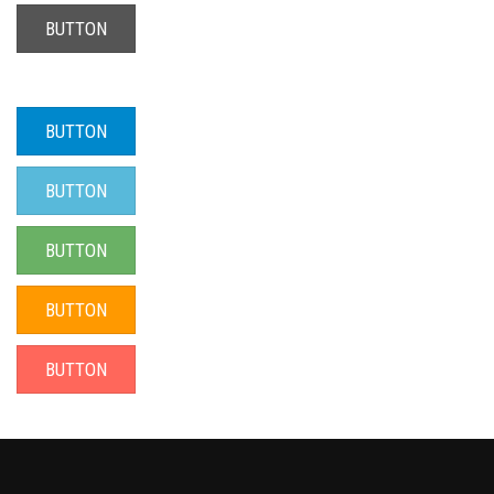
BUTTON
BUTTON
BUTTON
BUTTON
BUTTON
BUTTON