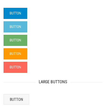
BUTTON
BUTTON
BUTTON
BUTTON
BUTTON
LARGE BUTTONS
BUTTON