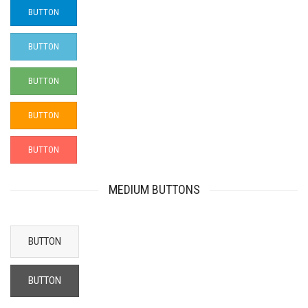
BUTTON
BUTTON
BUTTON
BUTTON
BUTTON
MEDIUM BUTTONS
BUTTON
BUTTON