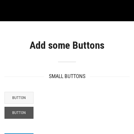
Add some Buttons
SMALL BUTTONS
BUTTON
BUTTON