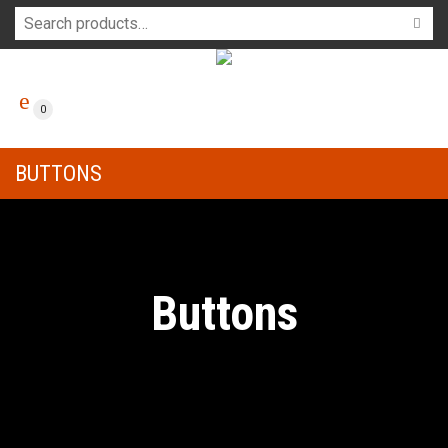
0
BUTTONS
Buttons