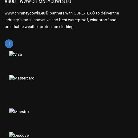
ABOUT WWW.CHIMNEYCOWLS.EU
www.chimneycowls.eu® partners with GORE-TEX® to deliver the
industry’s most innovative and best waterproof, windproof and
breathable weather protection clothing.