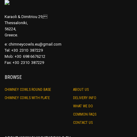
Karaoli & Dimitriou 29,
Thessaloniki,
56224,
Greece.
e:
chimneycowls.eu@gmail.com
Tel: +30 2310 387229
Mob: +30 698 6676212
Fax: +30 2310 387229
BROWSE
CHIMNEY COWLS ROUND BASE
ABOUT US
CHIMNEY COWLS WITH PLATE
DELIVERY INFO
WHAT WE DO
COMMON FAQS
CONTACT US