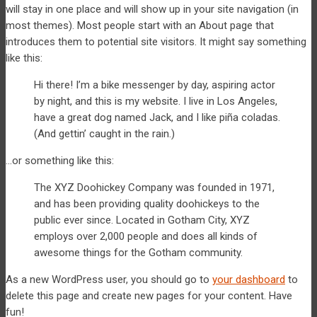
will stay in one place and will show up in your site navigation (in
most themes). Most people start with an About page that
introduces them to potential site visitors. It might say something
like this:
Hi there! I’m a bike messenger by day, aspiring actor
by night, and this is my website. I live in Los Angeles,
have a great dog named Jack, and I like piña coladas.
(And gettin’ caught in the rain.)
…or something like this:
The XYZ Doohickey Company was founded in 1971,
and has been providing quality doohickeys to the
public ever since. Located in Gotham City, XYZ
employs over 2,000 people and does all kinds of
awesome things for the Gotham community.
As a new WordPress user, you should go to
your dashboard
to
delete this page and create new pages for your content. Have
fun!