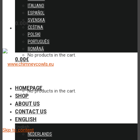
ITALIANO
ESPAÑOL
SVENSKA
0.00
€
ČEŠTINA
0
POLSKI
PORTUGUÊS
ROMÂNĂ
No products in the cart.
0.00
€
HOMEPAGE
No products in the cart.
SHOP
ABOUT US
CONTACT US
ENGLISH
English
Skip to content
NEDERLANDS