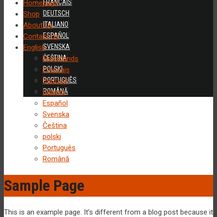
FRANÇAIS
Homepage
DEUTSCH
Shop
ITALIANO
About Us
ESPAÑOL
Contact Us
SVENSKA
English
ČEŠTINA
Nederlands
POLSKI
Français
PORTUGUÊS
Deutsch
ROMÂNĂ
Italiano
Español
Svenska
Čeština
polski
Português
Română
Sample Page
This is an example page. It’s different from a blog post because it