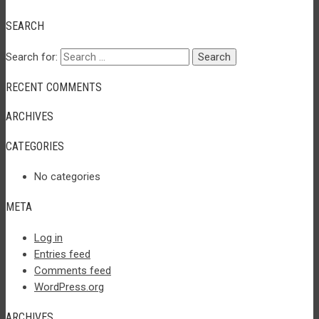
SEARCH
Search for:
RECENT COMMENTS
ARCHIVES
CATEGORIES
No categories
META
Log in
Entries feed
Comments feed
WordPress.org
ARCHIVES