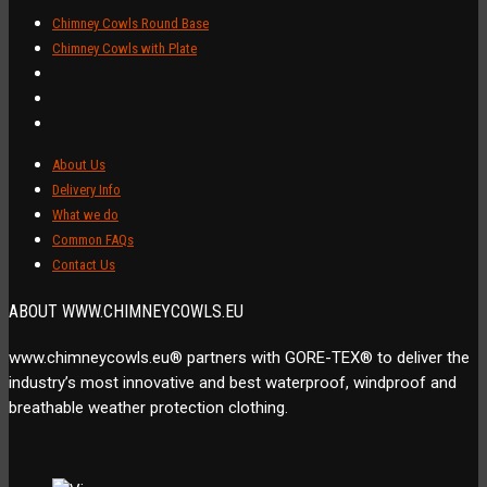
Chimney Cowls Round Base
Chimney Cowls with Plate
About Us
Delivery Info
What we do
Common FAQs
Contact Us
ABOUT WWW.CHIMNEYCOWLS.EU
www.chimneycowls.eu® partners with GORE-TEX® to deliver the
industry’s most innovative and best waterproof, windproof and
breathable weather protection clothing.