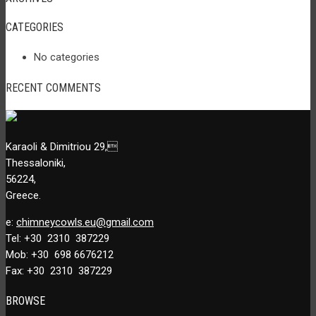
CATEGORIES
No categories
RECENT COMMENTS
Karaoli & Dimitriou 29,
Thessaloniki,
56224,
Greece.
e:
chimneycowls.eu@gmail.com
Tel: +30 2310 387229
Mob: +30 698 6676212
Fax: +30 2310 387229
BROWSE