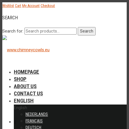
Wishlist
Cart
My Account
Checkout
SEARCH
Search for:
Search
HOMEPAGE
SHOP
ABOUT US
CONTACT US
ENGLISH
English
NEDERLANDS
FRANÇAIS
0
DEUTSCH