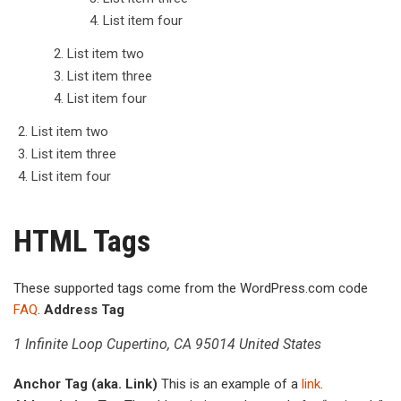
List item four
List item two
List item three
List item four
List item two
List item three
List item four
HTML Tags
These supported tags come from the WordPress.com code
FAQ
.
Address Tag
1 Infinite Loop Cupertino, CA 95014 United States
Anchor Tag (aka. Link)
This is an example of a
link
.