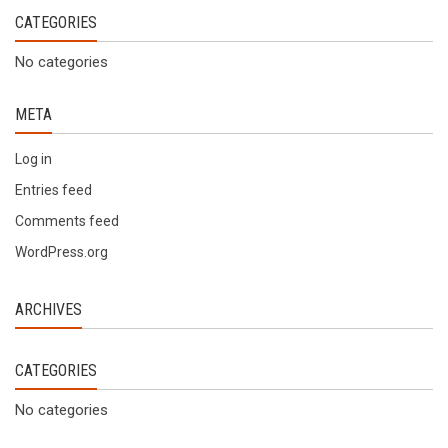
CATEGORIES
No categories
META
Log in
Entries feed
Comments feed
WordPress.org
ARCHIVES
CATEGORIES
No categories