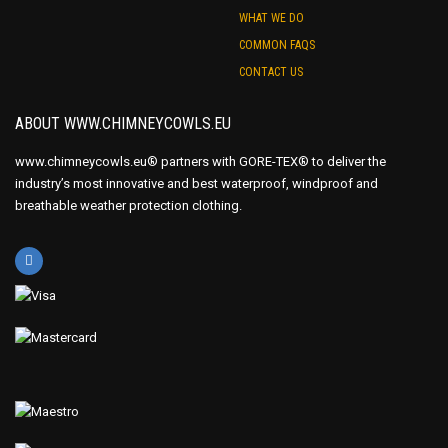
WHAT WE DO
COMMON FAQS
CONTACT US
ABOUT WWW.CHIMNEYCOWLS.EU
www.chimneycowls.eu® partners with GORE-TEX® to deliver the
industry’s most innovative and best waterproof, windproof and
breathable weather protection clothing.