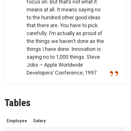
focus on. But that’s not what it
means at all. It means saying no
to the hundred other good ideas
that there are. You have to pick
carefully. I’m actually as proud of
the things we haven’t done as the
things I have done. Innovation is
saying no to 1,000 things.
Steve
Jobs – Apple Worldwide
Developers’ Conference, 1997
Tables
Employee
Salary