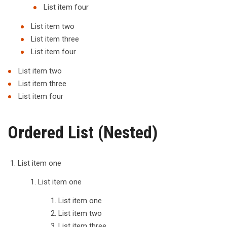
List item four
List item two
List item three
List item four
List item two
List item three
List item four
Ordered List (Nested)
List item one
List item one
List item one
List item two
List item three