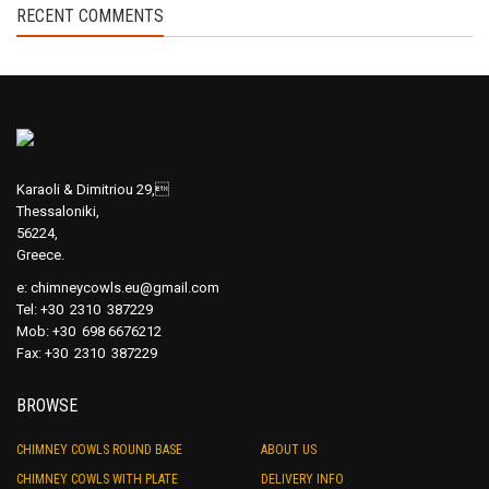
RECENT COMMENTS
Karaoli & Dimitriou 29,
Thessaloniki,
56224,
Greece.
e:
chimneycowls.eu@gmail.com
Tel: +30 2310 387229
Mob: +30 698 6676212
Fax: +30 2310 387229
BROWSE
CHIMNEY COWLS ROUND BASE
ABOUT US
CHIMNEY COWLS WITH PLATE
DELIVERY INFO