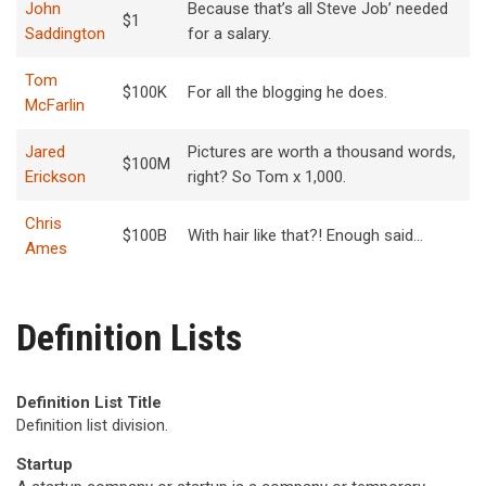
John
Because that’s all Steve Job’ needed
$1
Saddington
for a salary.
Tom
$100K
For all the blogging he does.
McFarlin
Jared
Pictures are worth a thousand words,
$100M
Erickson
right? So Tom x 1,000.
Chris
$100B
With hair like that?! Enough said…
Ames
Definition Lists
Definition List Title
Definition list division.
Startup