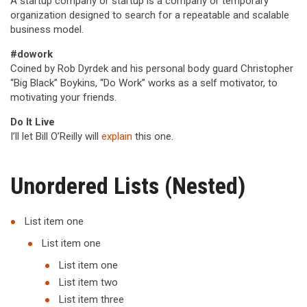
A startup company or startup is a company or temporary
organization designed to search for a repeatable and scalable
business model.
#dowork
Coined by Rob Dyrdek and his personal body guard Christopher
“Big Black” Boykins, “Do Work” works as a self motivator, to
motivating your friends.
Do It Live
I’ll let Bill O’Reilly will
explain
this one.
Unordered Lists (Nested)
List item one
List item one
List item one
List item two
List item three