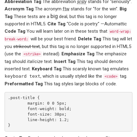
Abbreviation Tag
The abbreviation
srsly
stands for “seriously”.
Acronym Tag
The acronym
ftw
stands for “for the win”.
Big
big
Tag
These tests are a
deal, but this tag is no longer
supported in HTML5.
Cite Tag
“Code is poetry.” —
Automattic
Code Tag
You will learn later on in these tests that
word-wrap:
will be your best friend.
Delete Tag
This tag will let
break-word;
you
strikeout text
, but this tag is no longer supported in HTML5
(use the
instead).
Emphasize Tag
The emphasize
<strike>
tag should
italicize
text.
Insert Tag
This tag should denote
inserted
text.
Keyboard Tag
This scarsly known tag emulates
keyboard text
, which is usually styled like the
tag.
<code>
Preformatted Tag
This tag styles large blocks of code.
.post-title {

	margin: 0 0 5px;

	font-weight: bold;

	font-size: 38px;

	line-height: 1.2;

}