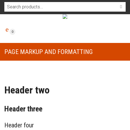
0
PAGE MARKUP AND FORMATTING
Header two
Header three
Header four