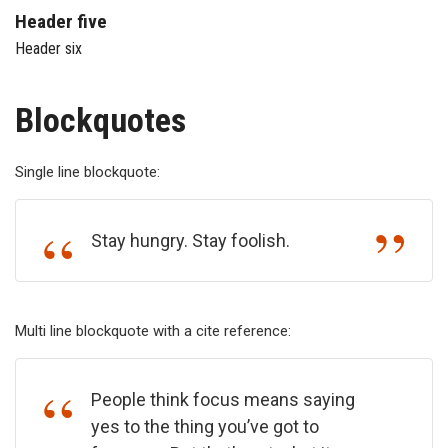
Header five
Header six
Blockquotes
Single line blockquote:
Stay hungry. Stay foolish.
Multi line blockquote with a cite reference:
People think focus means saying
yes to the thing you’ve got to