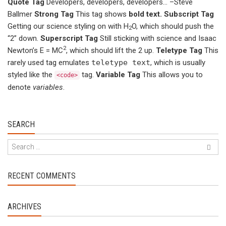
Quote Tag
Developers, developers, developers…
–Steve
Ballmer
Strong Tag
This tag shows
bold
text.
Subscript Tag
Getting our science styling on with H
O, which should push the
2
“2” down.
Superscript Tag
Still sticking with science and Isaac
2
Newton’s E = MC
, which should lift the 2 up.
Teletype Tag
This
rarely used tag emulates
teletype text
, which is usually
styled like the
tag.
Variable Tag
This allows you to
<code>
denote
variables
.
SEARCH
RECENT COMMENTS
ARCHIVES