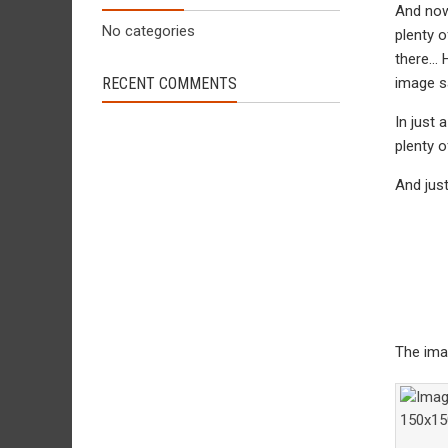
And now 
No categories
plenty o
there… H
RECENT COMMENTS
image sa
In just 
plenty o
And jus
The ima