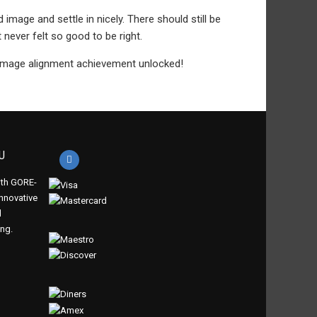
d image and settle in nicely. There should still be
 never felt so good to be right.
 Image alignment achievement unlocked!
U
th GORE-
innovative
d
ing.