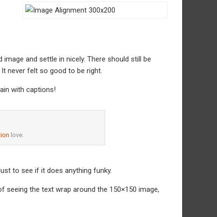
d image and settle in nicely. There should still be
It never felt so good to be right.
ain with captions!
ion
love.
 just to see if it does anything funky.
e of seeing the text wrap around the 150×150 image,