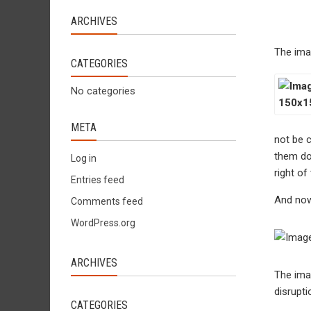
ARCHIVES
The ima
CATEGORIES
No categories
META
not be c
them do 
Log in
right of
Entries feed
And now
Comments feed
WordPress.org
ARCHIVES
The imag
disrupti
CATEGORIES