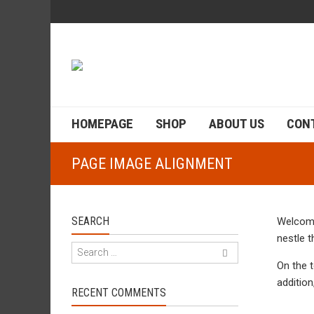
HOMEPAGE
SHOP
ABOUT US
CON
PAGE IMAGE ALIGNMENT
SEARCH
Welcome
nestle 
On the 
addition
RECENT COMMENTS