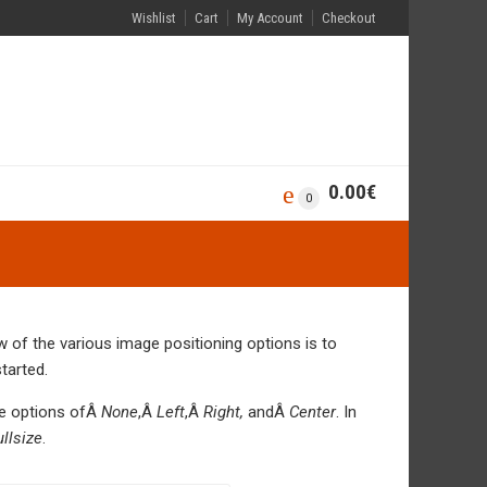
Wishlist
Cart
My Account
Checkout
0.00
€
0
of the various image positioning options is to
tarted.
he options ofÂ
None
,Â
Left
,Â
Right,
andÂ
Center
. In
ullsize
.