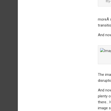
Itty
moreÂ s
transiti
And now
The imag
disrupti
And now 
plenty o
there… H
image sa