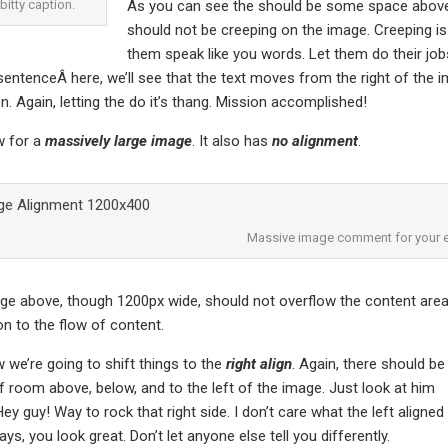
-bitty caption.
As you can see the should be some space above, 
should not be creeping on the image. Creeping is
them speak like you words. Let them do their job
entenceÂ here, we’ll see that the text moves from the right of th
on. Again, letting the do it’s thang. Mission accomplished!
 for a
massively large image
. It also has
no alignment
.
Massive image comment for your e
e above, though 1200px wide, should not overflow the content area. 
on to the flow of content.
we’re going to shift things to the
right align
. Again, there should be
f room above, below, and to the left of the image. Just look at him
ey guy! Way to rock that right side. I don’t care what the left aligned
ys, you look great. Don’t let anyone else tell you differently.