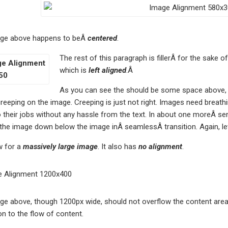
ge above happens to beÂ
centered
.
The rest of this paragraph is fillerÂ for the sake 
which is
left aligned
.Â
As you can see the should be some space above, be
reeping on the image. Creeping is just not right. Images need breath
their jobs without any hassle from the text. In about one moreÂ sen
 the image down below the image inÂ seamlessÂ transition. Again, le
 for a
massively large image
. It also has
no alignment
.
e above, though 1200px wide, should not overflow the content area. 
on to the flow of content.