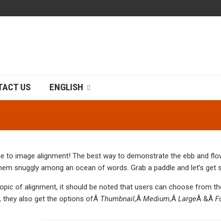
TACT US
ENGLISH
 to image alignment! The best way to demonstrate the ebb and flow 
them snuggly among an ocean of words. Grab a paddle and let’s get s
topic of alignment, it should be noted that users can choose from t
, they also get the options ofÂ
Thumbnail
,Â
Medium
,Â
Large
Â &Â
F