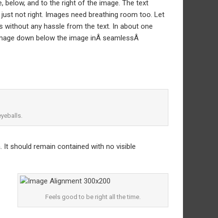
below, and to the right of the image. The text
 just not right. Images need breathing room too. Let
s without any hassle from the text. In about one
e image down below the image inÂ seamlessÂ
yeballs.
It should remain contained with no visible
Feels good to be right all the time.