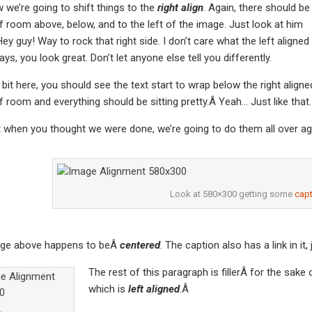
we’re going to shift things to the
right align
. Again, there should be
f room above, below, and to the left of the image. Just look at him
ey guy! Way to rock that right side. I don’t care what the left aligned
ys, you look great. Don’t let anyone else tell you differently.
a bit here, you should see the text start to wrap below the right aligne
f room and everything should be sitting pretty.Â Yeah… Just like that. 
t when you thought we were done, we’re going to do them all over ag
Look at 580×300 getting some
capt
ge above happens to beÂ
centered
. The caption also has a link in it,
The rest of this paragraph is fillerÂ for the sak
which is
left aligned
.Â