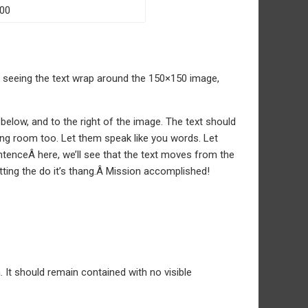
of seeing the text wrap around the 150×150 image,
low, and to the right of the image. The text should
ing room too. Let them speak like you words. Let
tenceÂ here, we’ll see that the text moves from the
tting the do it’s thang.Â Mission accomplished!
It should remain contained with no visible