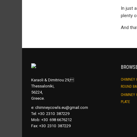
In just 
plenty o
And tha
BROWS
CHIMNEY 
Karaoli & Dimitriou 29,
Thessaloniki,
ROUND BA
56224,
CHIMNEY 
Greece.
PLATE
e:
chimneycowls.eu@gmail.com
Tel: +30 2310 387229
Mob: +30 698 6676212
Fax: +30 2310 387229