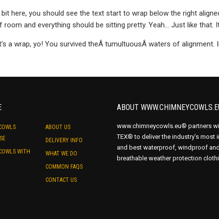
a bit here, you should see the text start to wrap below the right aligne
f room and everything should be sitting pretty. Yeah… Just like that. It
t’s a wrap, yo! You survived theÂ tumultuousÂ waters of alignment.
E
ABOUT WWW.CHIMNEYCOWLS.E
www.chimneycowls.eu® partners wi
COWLS
ABOUT US
TEX® to deliver the industry’s most 
SE
DELIVERY INFO
and best waterproof, windproof an
COWLS WITH
WHAT WE DO
breathable weather protection cloth
COMMON FAQS
CONTACT US