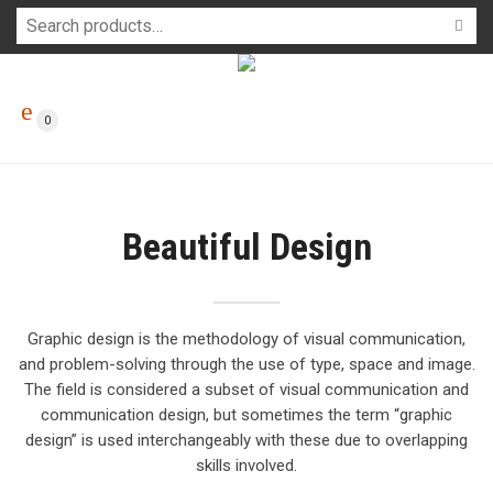
0
Beautiful Design
Graphic design is the methodology of visual communication,
and problem-solving through the use of type, space and image.
The field is considered a subset of visual communication and
communication design, but sometimes the term “graphic
design” is used interchangeably with these due to overlapping
skills involved.