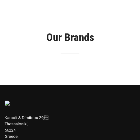
Our Brands
Karaoli & Dimitriou 29,
Thessaloniki,
56224,
Greece.