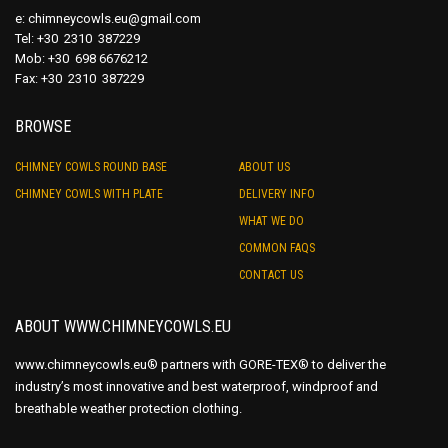
e:
chimneycowls.eu@gmail.com
Tel: +30 2310 387229
Mob: +30 698 6676212
Fax: +30 2310 387229
BROWSE
CHIMNEY COWLS ROUND BASE
ABOUT US
CHIMNEY COWLS WITH PLATE
DELIVERY INFO
WHAT WE DO
COMMON FAQS
CONTACT US
ABOUT WWW.CHIMNEYCOWLS.EU
www.chimneycowls.eu® partners with GORE-TEX® to deliver the
industry’s most innovative and best waterproof, windproof and
breathable weather protection clothing.