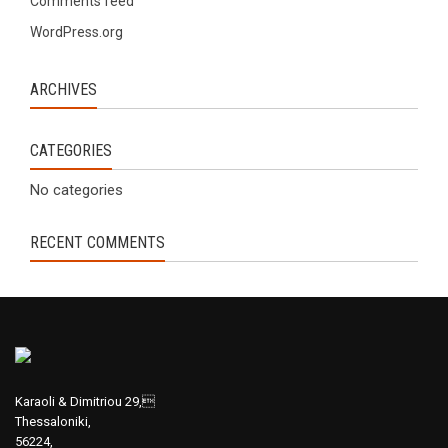
Comments feed
WordPress.org
ARCHIVES
CATEGORIES
No categories
RECENT COMMENTS
Karaoli & Dimitriou 29,
Thessaloniki,
56224,