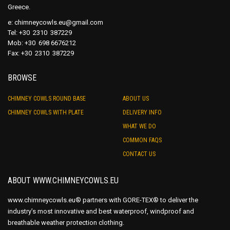
Greece.
e:
chimneycowls.eu@gmail.com
Tel: +30 2310 387229
Mob: +30 698 6676212
Fax: +30 2310 387229
BROWSE
CHIMNEY COWLS ROUND BASE
ABOUT US
CHIMNEY COWLS WITH PLATE
DELIVERY INFO
WHAT WE DO
COMMON FAQS
CONTACT US
ABOUT WWW.CHIMNEYCOWLS.EU
www.chimneycowls.eu® partners with GORE-TEX® to deliver the
industry’s most innovative and best waterproof, windproof and
breathable weather protection clothing.