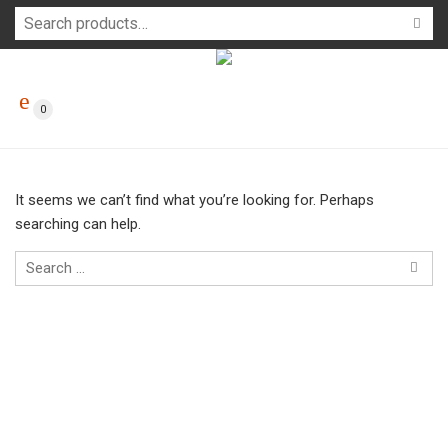
0
It seems we can’t find what you’re looking for. Perhaps
searching can help.