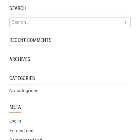
SEARCH
RECENT COMMENTS
ARCHIVES
CATEGORIES
No categories
META
Log in
Entries feed